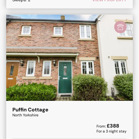
Puffin Cottage
North Yorkshire
£
388
From:
For a
3
night stay