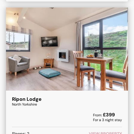
Ripon Lodge
North Yorkshire
£
399
From:
For a
3
night stay
Sleeps:
2
VIEW PROPERTY