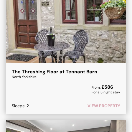
The Threshing Floor at Tennant Barn
North Yorkshire
£
586
From:
For a
3
night stay
Sleeps:
2
VIEW PROPERTY