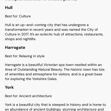
Hull
Best for: Culture
Hull is an up-and-coming city that has undergone a
transformation in recent years and was named the City of
Culture in 2017. It’s an eclectic hub of attractions, restaurants,
shops and nightlife.
Harrogate
Best for: Relaxing in style
Harrogate is a beautiful Victorian spa town nestled within an
Area of Outstanding Natural Beauty. The historic town has lots
of amenities and atmosphere for visitors, and is a great base
for exploring the Yorkshire Dales.
York
Best for: Ancient architecture
York is a beautiful city that is steeped in history and is home to
an abundance of ancient buildings, stunning architecture and