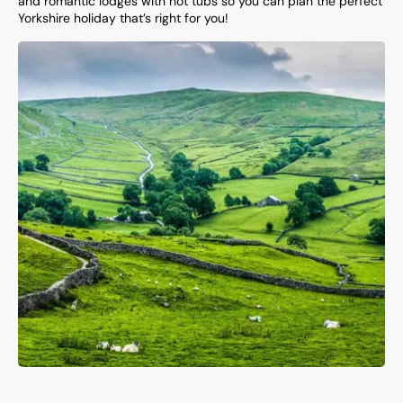
and romantic lodges with hot tubs so you can plan the perfect
Yorkshire holiday that’s right for you!