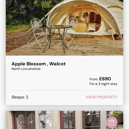
Apple Blossom , Walcot
North Lincolnshire
£
690
From:
For a
3
night stay
Sleeps:
2
VIEW PROPERTY