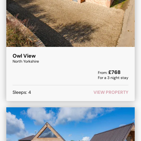
Owl View
North Yorkshire
£
768
From:
For a
3
night stay
Sleeps:
4
VIEW PROPERTY