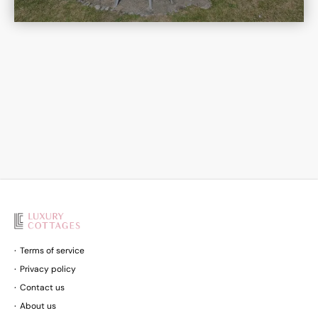
Terms of service
Privacy policy
Contact us
About us