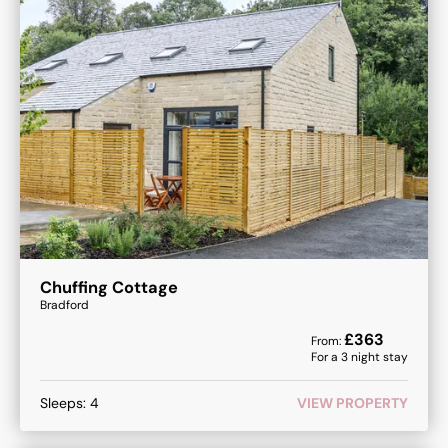
Chuffing Cottage
Bradford
£
363
From:
For a
3
night stay
Sleeps:
4
VIEW PROPERTY