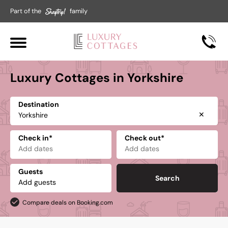
Part of the
family
Luxury Cottages in Yorkshire
Destination
✕
Check in*
Check out*
Guests
Search
Compare deals on Booking.com