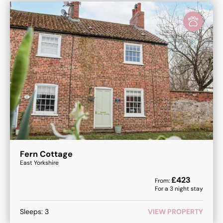
Fern Cottage
East Yorkshire
£
423
From:
For a
3
night stay
Sleeps:
3
VIEW PROPERTY