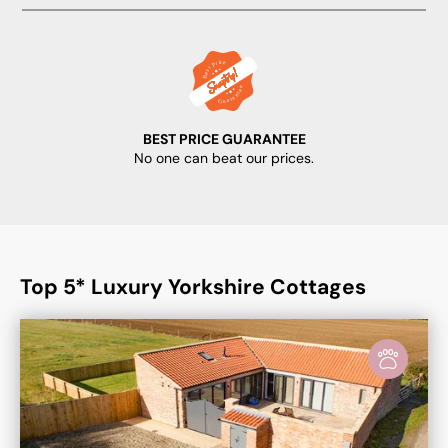
BEST PRICE GUARANTEE
No one can beat our prices.
Top 5* Luxury Yorkshire Cottages