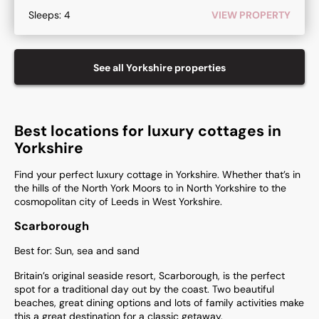
Sleeps:
4
VIEW PROPERTY
See all
Yorkshire
properties
Best locations for luxury cottages in
Yorkshire
Find your perfect luxury cottage in Yorkshire. Whether that’s in
the hills of the North York Moors to in North Yorkshire to the
cosmopolitan city of Leeds in West Yorkshire.
Scarborough
Best for: Sun, sea and sand
Britain’s original seaside resort, Scarborough, is the perfect
spot for a traditional day out by the coast. Two beautiful
beaches, great dining options and lots of family activities make
this a great destination for a classic getaway.