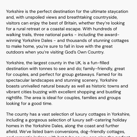
Yorkshire is the perfect destination for the ultimate staycation
and, with unspoiled views and breathtaking countryside,
visitors can enjoy the best of Britain, whether they’re looking
for a rural retreat or a coastal escape. With hundreds of
walking trails, three national parks - including the award-
winning Yorkshire Dales - and thousands of stunning cottages
to make home, you’re sure to fall in love with the great
outdoors when you’re visiting God’s Own Country.
Yorkshire, the largest county in the UK, is a fun-filled
destination with tonnes to see and do; family-friendly, great
for couples, and perfect for group getaways. Famed for its
spectacular landscapes and stunning scenery, Yorkshire
boasts unrivalled natural beauty as well as historic towns and
vibrant cities buzzing with excellent shopping and bustling
nightlife. The area is ideal for couples, families and groups
looking for a good time.
The county has a vast selection of luxury cottages in Yorkshire,
including a gorgeous selection of luxury self-catering holiday
homes in the Yorkshire Dales, along the coast and further
afield. We’ve listed barn conversions, dog-friendly cottages,