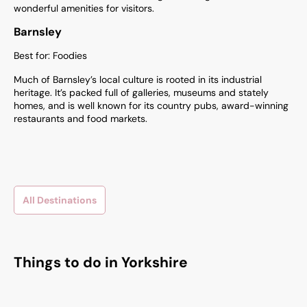
wonderful amenities for visitors.
Barnsley
Best for: Foodies
Much of Barnsley’s local culture is rooted in its industrial
heritage. It’s packed full of galleries, museums and stately
homes, and is well known for its country pubs, award-winning
restaurants and food markets.
All Destinations
Things to do in Yorkshire