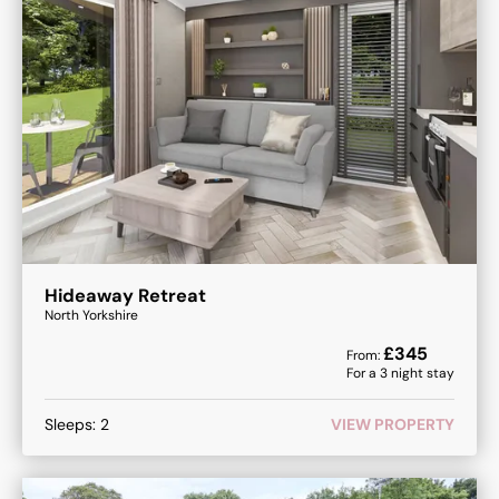
Hideaway Retreat
North Yorkshire
£
345
From:
For a
3
night stay
Sleeps:
2
VIEW PROPERTY