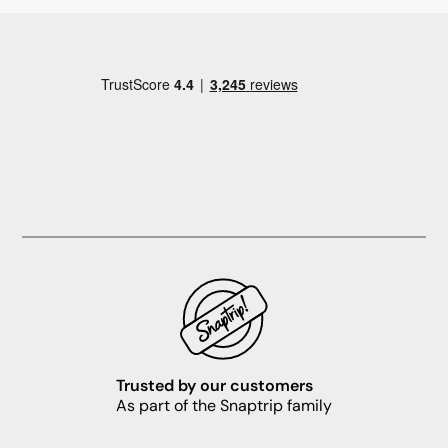
Trusted by our customers
As part of the Snaptrip family