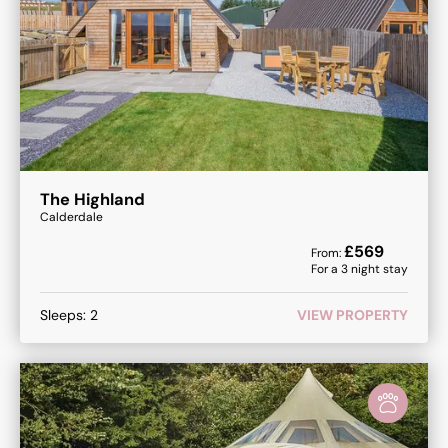
The Highland
Calderdale
£
569
From:
For a
3
night stay
Sleeps:
2
VIEW PROPERTY