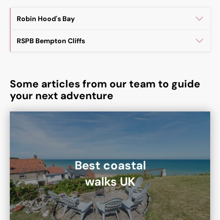
Robin Hood's Bay
RSPB Bempton Cliffs
Some articles from our team to guide
your next adventure
Best coastal
walks UK